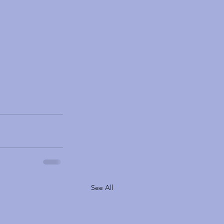
See All