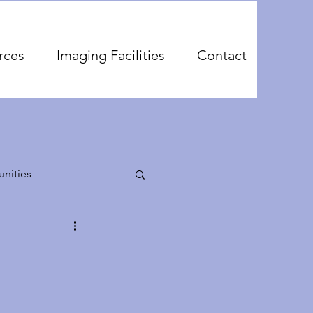
rces
Imaging Facilities
Contact
nities