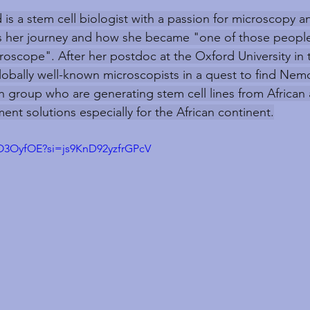
 is a stem cell biologist with a passion for microscopy a
us her journey and how she became "one of those people
croscope". After her postdoc at the Oxford University in 
obally well-known microscopists in a quest to find Nemo
h group who are generating stem cell lines from African a
ent solutions especially for the African continent.
uO3OyfOE?si=js9KnD92yzfrGPcV