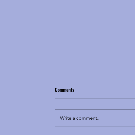
Comments
Write a comment...