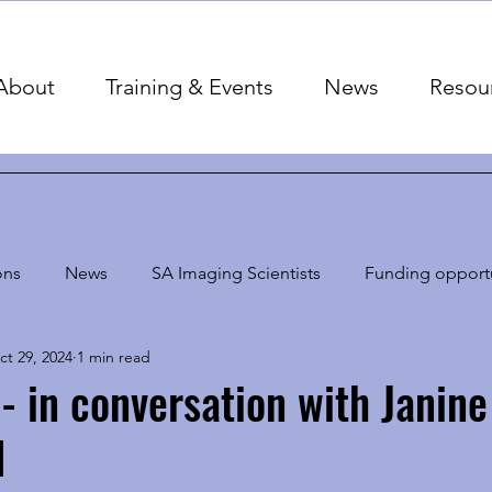
About
Training & Events
News
Resou
ons
News
SA Imaging Scientists
Funding opportu
ct 29, 2024
1 min read
 - in conversation with Janine
d