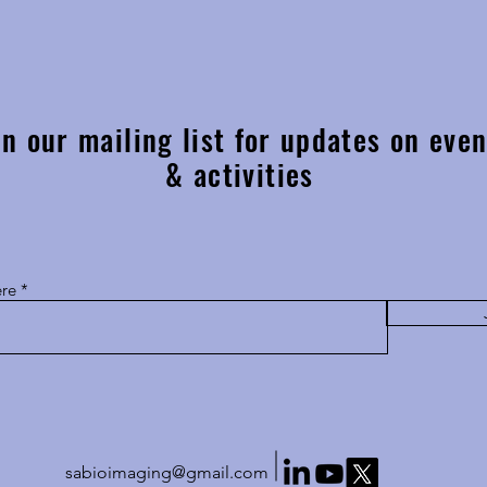
After twelve years, the MSSA
Fine f
conference will be returning to
Prof 
Stellenbosch University!
in our mailing list for updates on even
& activities
ere
sabioimaging@gmail.com