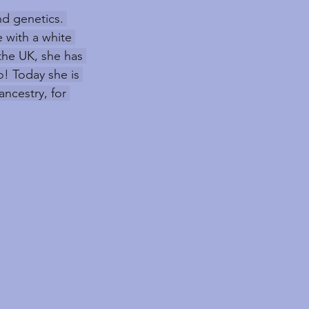
nd genetics. 
 with a white 
the UK, she has 
! Today she is 
ncestry, for 