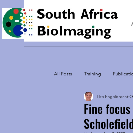
Home
All Posts
Training
Publicati
Lize Engelbrecht
O
Students using Microscopy
Fine focus
Scholefiel