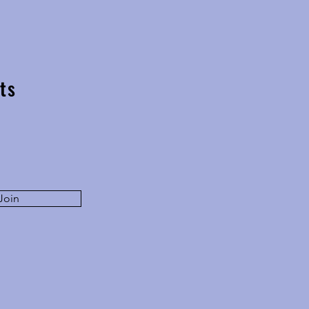
ocus - in conversation with
Dirk Lang
ts
Join