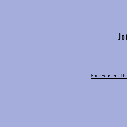
South Africa BioImaging
Showcases Leadership at Global
Exchange of Experience 2025
Jo
Enter your email h