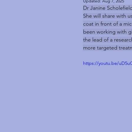
Updated:
Aug 7, 2025
Dr Janine Scholefield
She will share with 
coat in front of a mi
been working with gl
the lead of a researc
more targeted treatm
https://youtu.be/uD5