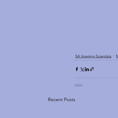
SA Imaging Scientists
Recent Posts