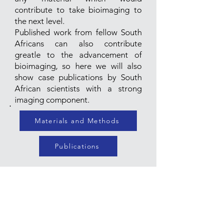
contribute to take bioimaging to
the next level.
Published work from fellow South
Africans can also contribute
greatle to the advancement of
bioimaging, so here we will also
show case publications by South
African scientists with a strong
imaging component.
Materials and Methods
Publications
Join our mailing list for updates
on events & activities
Enter your email here