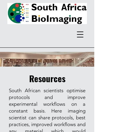
Resources
South African scientists optimise
protocols and improve
experimental workflows on a
constant basis. Here imaging
scientist can share protocols, best
practices, improved workflows and
any material which would