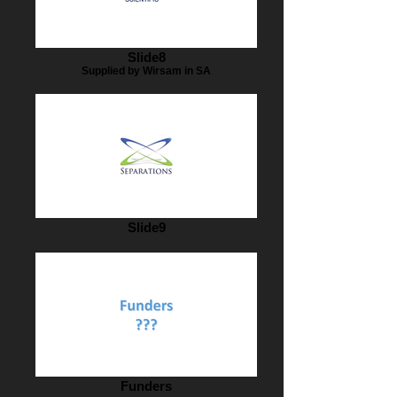
Slide8
Supplied by Wirsam in SA
Slide9
Funders