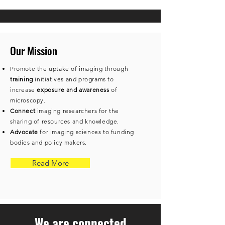
Our Mission
Promote the uptake of imaging through
training
initiatives and programs to
increase
exposure and awareness
of
microscopy.
​Connect
imaging researchers for the
sharing of resources and knowledge.
Advocate
for imaging sciences to funding
bodies and policy makers.
Read More
We are connected