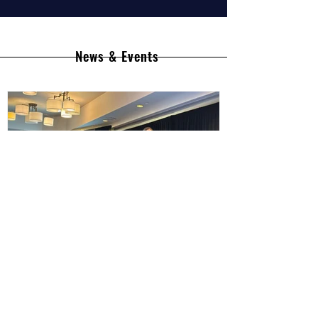
News & Events
South Africa BioImaging
Showcases Leadership at Global