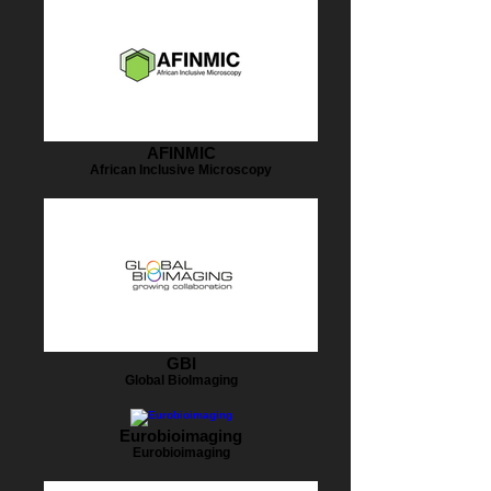
AFINMIC
African Inclusive Microscopy
GBI
Global BioImaging
Eurobioimaging
Eurobioimaging