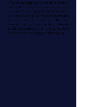
Africa BioImaging. We plan to share exciting
material here and to showcase the great work
our South Africa Imaging Scientists are doing.
We want to connect all the talented imaging
scientists, whether they are the new
generation of upcoming scientists or the well-
established professors, as long as they have
a passion for microscopy and bioimaging.