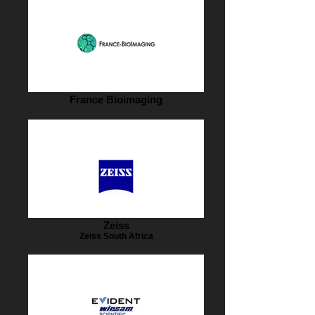
France Bioimaging
Zeiss
Zeiss South Africa