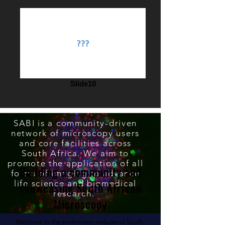
Slide10
SABI is a community-driven
network of microscopy users
and core facilities across
South Africa. We aim to
promote the application of all
Building a community and
forms of imaging to advance
life science and biomedical
showcasing South African
research.
Microscopy
Welcome to the preliminary website of South