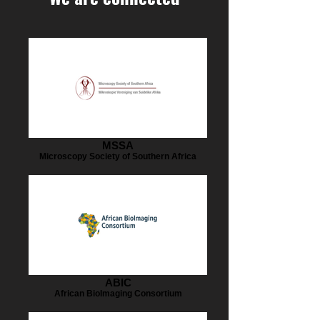
MSSA
Microscopy Society of Southern Africa
ABIC
African BioImaging Consortium