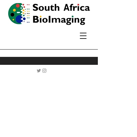
A network of
microscopy users and
core facilities across
South Africa, driving
biomedical research
through imaging.