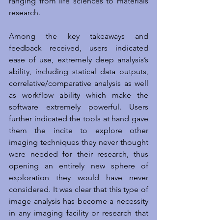
ranging from life sciences to materials 
research.
Among the key takeaways and 
feedback received, users indicated 
ease of use, extremely deep analysis’s 
ability, including statical data outputs, 
correlative/comparative analysis as well 
as workflow ability which make the 
software extremely powerful. Users 
further indicated the tools at hand gave 
them the incite to explore other 
imaging techniques they never thought 
were needed for their research, thus 
opening an entirely new sphere of 
exploration they would have never 
considered. It was clear that this type of 
image analysis has become a necessity 
in any imaging facility or research that 