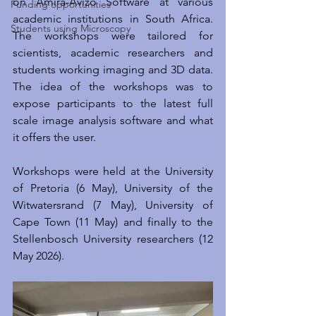
on Amira-Avizo Software at various 
Funding opportunities
academic institutions in South Africa. 
Students using Microscopy
The workshops were tailored for 
scientists, academic researchers and 
students working imaging and 3D data. 
The idea of the workshops was to 
expose participants to the latest full 
scale image analysis software and what 
it offers the user.
Workshops were held at the University 
of Pretoria (6 May), University of the 
Witwatersrand (7 May), University of 
Cape Town (11 May) and finally to the 
Stellenbosch University researchers (12 
May 2026). 