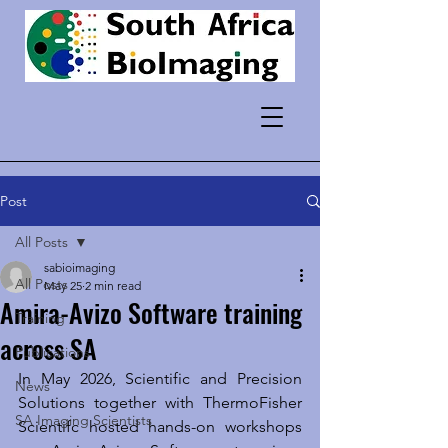
Post
All Posts
sabioimaging
All Posts
May 25
2 min read
Amira-Avizo Software training
Training
across SA
Publications
In May 2026, Scientific and Precision 
News
Solutions together with ThermoFisher 
SA Imaging Scientists
Scientifc hosted hands-on workshops 