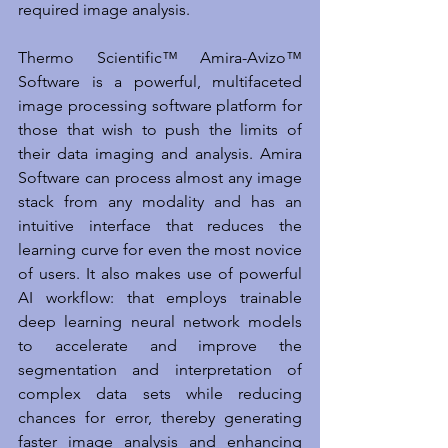
required image analysis.
Thermo Scientific™ Amira-Avizo™ 
Software is a powerful, multifaceted 
image processing software platform for 
those that wish to push the limits of 
their data imaging and analysis. Amira 
Software can process almost any image 
stack from any modality and has an 
intuitive interface that reduces the 
learning curve for even the most novice 
of users. It also makes use of powerful 
AI workflow: that employs trainable 
deep learning neural network models 
to accelerate and improve the 
segmentation and interpretation of 
complex data sets while reducing 
chances for error, thereby generating 
faster image analysis and enhancing 