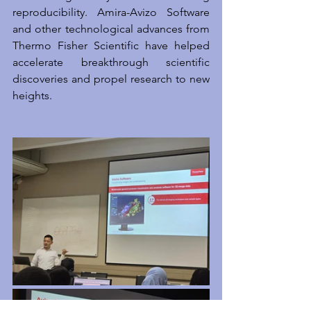
reproducibility. Amira-Avizo Software 
and other technological advances from 
Thermo Fisher Scientific have helped 
accelerate breakthrough scientific 
discoveries and propel research to new 
heights.