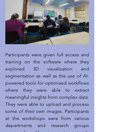
Participants were given full access and 
training on the software where they 
explored 3D visualization and 
segmentation as well as the use of AI-
powered tools for optimised workflows 
where they were able to extract 
meaningful insights from complex data. 
They were able to upload and process 
some of their own images. Participants 
at the workshops were from various 
departments and research groups 