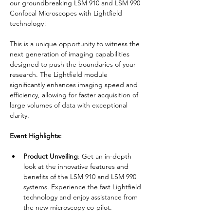
our groundbreaking LSM 910 and LSM 990 
Confocal Microscopes with Lightfield 
technology!
This is a unique opportunity to witness the 
next generation of imaging capabilities 
designed to push the boundaries of your 
research. The Lightfield module 
significantly enhances imaging speed and 
efficiency, allowing for faster acquisition of 
large volumes of data with exceptional 
clarity.
Event Highlights:
Product Unveiling
: Get an in-depth 
look at the innovative features and 
benefits of the LSM 910 and LSM 990 
systems. Experience the fast Lightfield 
technology and enjoy assistance from 
the new microscopy co-pilot.