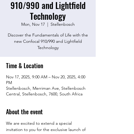
910/990 and Lightfield
Technology
Mon, Nov 17
  |  
Stellenbosch
Discover the Fundamentals of Life with the
new Confocal 910/990 and Lightfield
Technology
Time & Location
Nov 17, 2025, 9:00 AM – Nov 20, 2025, 4:00
PM
Stellenbosch, Merriman Ave, Stellenbosch
Central, Stellenbosch, 7600, South Africa
About the event
We are excited to extend a special 
invitation to you for the exclusive launch of 