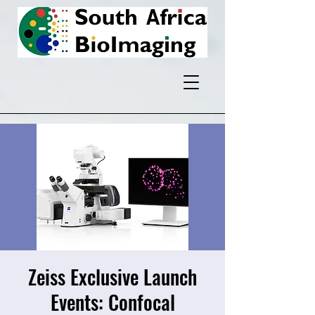
Zeiss Exclusive Launch
Events: Confocal