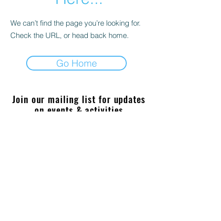
We can’t find the page you’re looking for.
Check the URL, or head back home.
Go Home
Join our mailing list for updates
on events & activities
Enter your email here
Join
sabioimaging@gmail.com