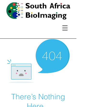
There’s Nothing
Here...